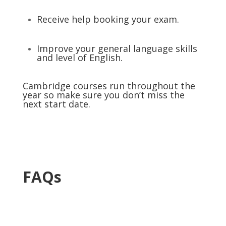
Receive help booking your exam.
Improve your general language skills
and level of English.
Cambridge courses run throughout the
year so make sure you don’t miss the
next start date.
FAQs