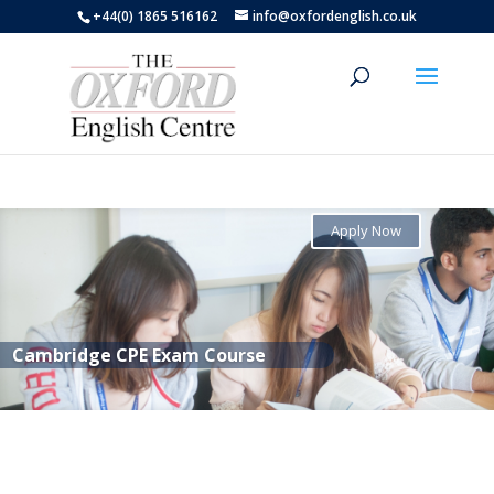
+44(0) 1865 516162
info@oxfordenglish.co.uk
Apply Now
Cambridge CPE Exam Course