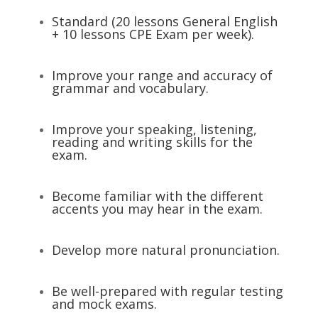
Standard (20 lessons General English
+ 10 lessons CPE Exam per week).
Improve your range and accuracy of
grammar and vocabulary.
Improve your speaking, listening,
reading and writing skills for the
exam.
Become familiar with the different
accents you may hear in the exam.
Develop more natural pronunciation.
Be well-prepared with regular testing
and mock exams.