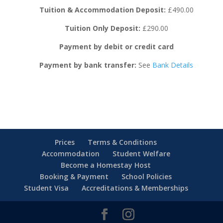
Tuition & Accommodation Deposit:
£490.00
Tuition Only Deposit:
£290.00
Payment by debit or credit card
Payment by bank transfer:
See
Bank Details
Prices
Terms & Conditions
Accommodation
Student Welfare
Become a Homestay Host
Booking & Payment
School Policies
Student Visa
Accreditations & Memberships