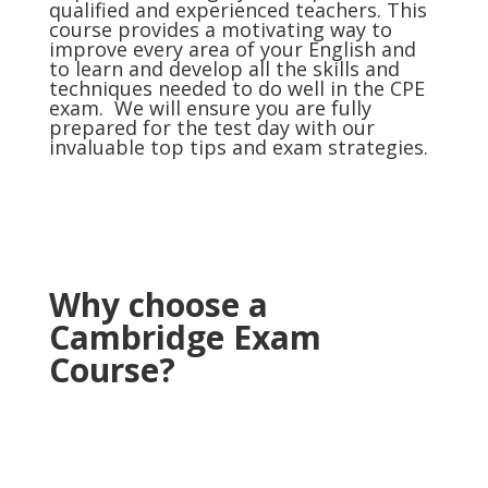
qualified and experienced teachers. This
course provides a motivating way to
improve every area of your English and
to learn and develop all the skills and
techniques needed to do well in the CPE
exam. We will ensure you are fully
prepared for the test day with our
invaluable top tips and exam strategies.
Why choose a
Cambridge Exam
Course?