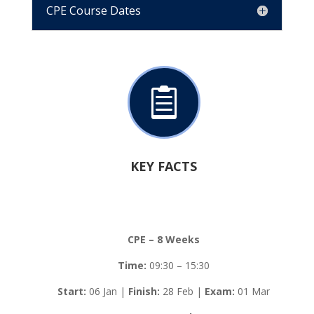
CPE Course Dates

KEY FACTS
CPE – 8 Weeks
Time:
09:30 – 15:30
Start:
06 Jan |
Finish:
28 Feb |
Exam:
01 Mar