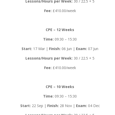
Lessons/Hours per Week:
30 / 22.5 + 5
Fee:
£410.00/week
CPE – 12 Weeks
Time:
09:30 – 15:30
Start:
17 Mar |
Finish:
06 Jun |
Exam:
07 Jun
Lessons/Hours per Week:
30 / 22.5 + 5
Fee:
£410.00/week
CPE – 10 Weeks
Time:
09:30 – 15:30
Start:
22 Sep |
Finish:
28 Nov |
Exam:
04 Dec