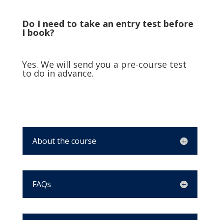
Do I need to take an entry test before
I book?
Yes. We will send you a pre-course test
to do in advance.
About the course
FAQs