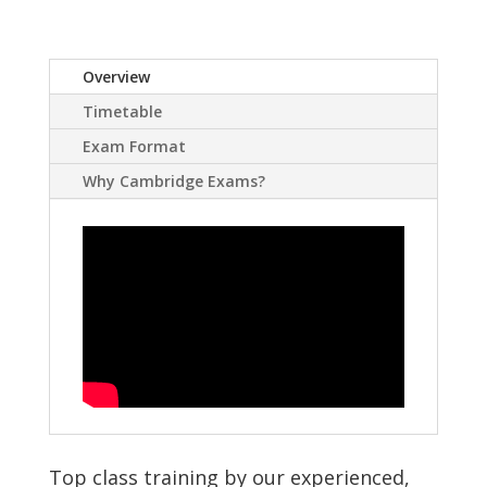
Overview
Timetable
Exam Format
Why Cambridge Exams?
Top class training by our experienced,