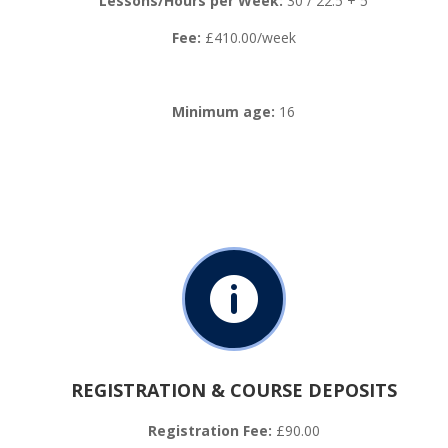
Lessons/Hours per Week:
30 / 22.5 + 5
Fee:
£410.00/week
Minimum age:
16

REGISTRATION & COURSE DEPOSITS
Registration Fee:
£90.00