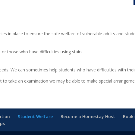
ies in place to ensure the safe welfare of vulnerable adults and stud
 or those who have difficulties using stairs.
eeds. We can sometimes help students who have difficulties with their 
want to take an examination we may be able to make special arrangeme
tion
Student Welfare
Become a Homestay Host
Book
ips