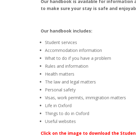
Our handbook is available for information 
to make sure your stay is safe and enjoyab
Our handbook includes:
Student services
Accommodation information
What to do if you have a problem
Rules and information
Health matters
The law and legal matters
Personal safety
Visas, work permits, immigration matters
Life in Oxford
Things to do in Oxford
Useful websites
Click on the image to download the Studen