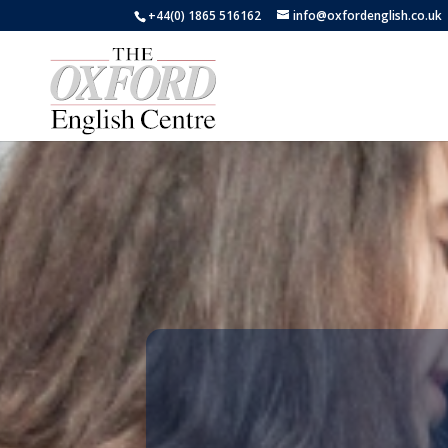
+44(0) 1865 516162
info@oxfordenglish.co.uk