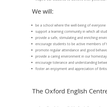
We will:
be a school where the well-being of everyon
support a learning community in which all stude
provide a safe, stimulating and enriching envi
encourage students to be active members of th
promote regular attendance and good behaviou
provide a caring environment in our homestay 
encourage tolerance and understanding betw
foster an enjoyment and appreciation of Briti
The Oxford English Centr