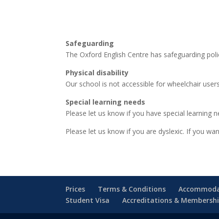
Safeguarding
The Oxford English Centre has safeguarding polic
Physical disability
Our school is not accessible for wheelchair users
Special learning needs
Please let us know if you have special learning n
Please let us know if you are dyslexic. If you 
Prices
Terms & Conditions
Accommoda
Student Visa
Accreditations & Membersh