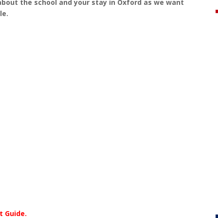
about the school and your stay in Oxford as we want
le.
t Guide.