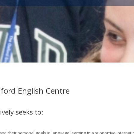
ford English Centre
vely seeks to:
 and their personal goals in language learning in a supportive internat