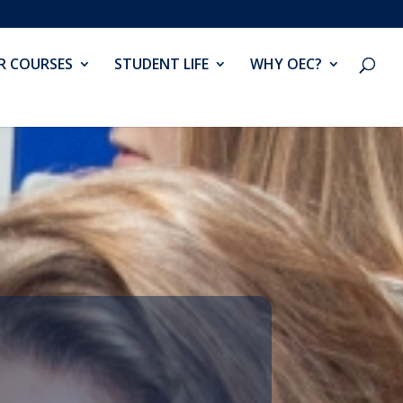
R COURSES
STUDENT LIFE
WHY OEC?