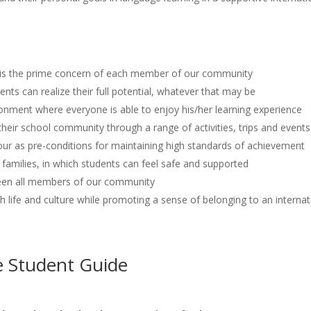
e is the prime concern of each member of our community
nts can realize their full potential, whatever that may be
ronment where everyone is able to enjoy his/her learning experience
eir school community through a range of activities, trips and events
r as pre-conditions for maintaining high standards of achievement
families, in which students can feel safe and supported
een all members of our community
sh life and culture while promoting a sense of belonging to an intern
e Student Guide