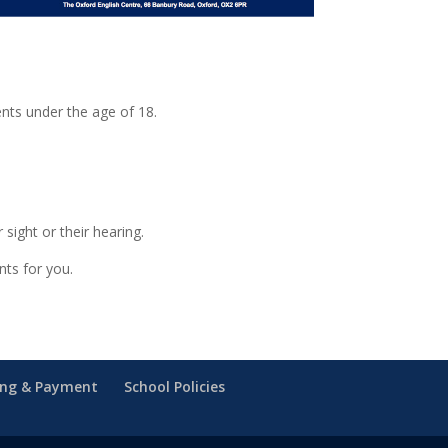
ents under the age of 18.
sight or their hearing.
nts for you.
ing & Payment
School Policies