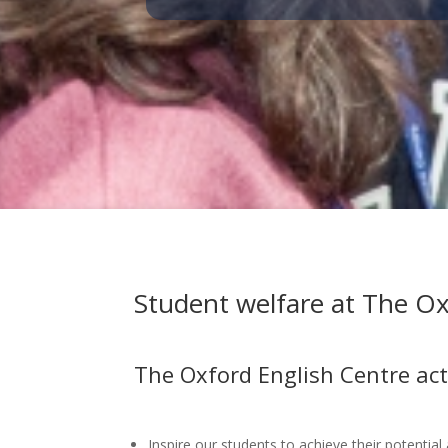
Student welfare at The Ox
The Oxford English Centre acti
Inspire our students to achieve their potential