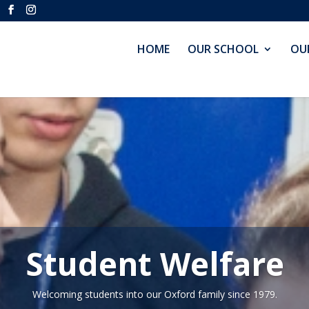
HOME
OUR SCHOOL
OU
Student Welfare
Welcoming students into our Oxford family since 1979.