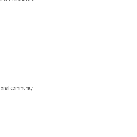
ational community