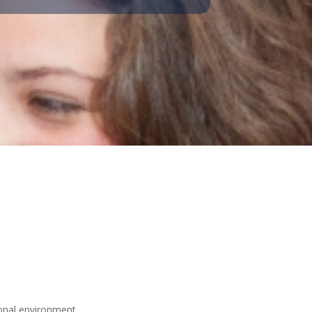
ional environment.